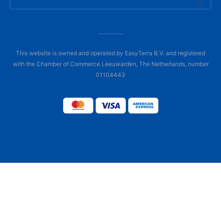
This website is owned and operated by EasyTerra B.V. and registered
with the Chamber of Commerce Leeuwarden, The Netherlands, number
01104443