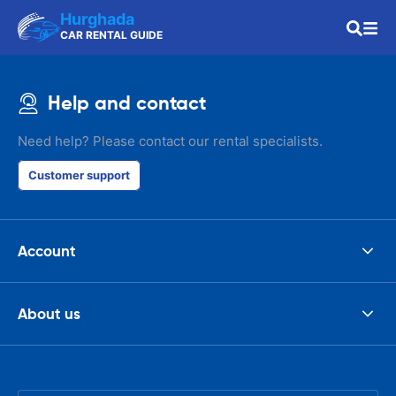
Hurghada
CAR RENTAL GUIDE
Help and contact
Need help? Please contact our rental specialists.
Customer support
Account
About us