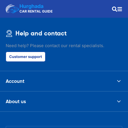
Hurghada
CAR RENTAL GUIDE
Help and contact
Need help? Please contact our rental specialists.
Customer support
Account
About us