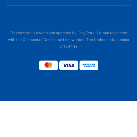
This website is owned and operated by EasyTerra B.V. and registered
with the Chamber of Commerce Leeuwarden, The Netherlands, number
01104443